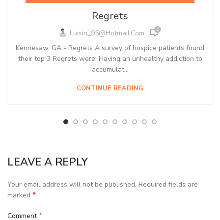
Regrets
0
Luisin_95@hotmail.com
Kennesaw, GA - Regrets A survey of hospice patients found
their top 3 Regrets were: Having an unhealthy addiction to
accumulat...
CONTINUE READING
LEAVE A REPLY
Your email address will not be published.
Required fields are
*
marked
*
Comment