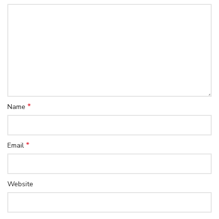
*
Name
*
Email
Website