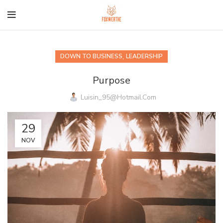
,
DOWN TO BUSINESS
LEADERSHIP
Purpose
Luisin_95@hotmail.com
29
NOV