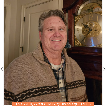
,
,
LEADERSHIP
PRODUCTIVITY
QUIPS AND QUOTABLES