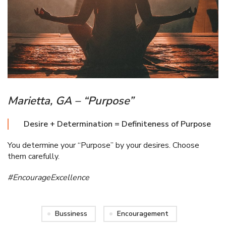
Marietta, GA – “Purpose”
Desire + Determination = Definiteness of Purpose
You determine your “Purpose” by your desires. Choose
them carefully.
#EncourageExcellence
Bussiness
Encouragement