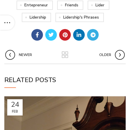
Entepreneur
Friends
Lider
Lidership
Lidership's Phrases
NEWER
OLDER
RELATED POSTS
24
FEB