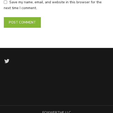
Save my name, email, and website in this browser for the
next time I comment.
Twitter
FOXWERTHE LLC