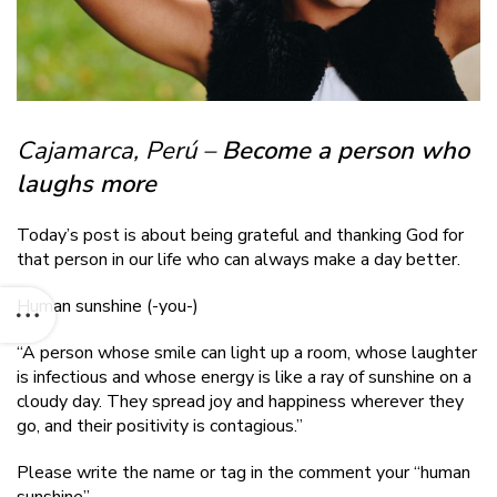
Cajamarca, Perú –
Become a person who
laughs more
Today’s post is about being grateful and thanking God for
that person in our life who can always make a day better.
Human sunshine
(-you-)
“A person whose smile can light up a room, whose laughter
is infectious and whose energy is like a ray of sunshine on a
cloudy day. They spread joy and happiness wherever they
go, and their positivity is contagious.”
Please write the name or tag in the comment your “human
sunshine”.