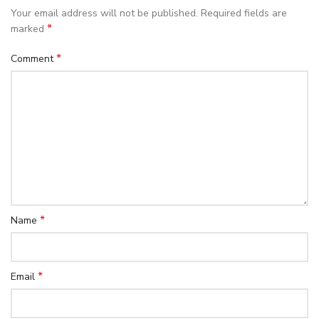
Your email address will not be published.
Required fields are
*
marked
*
Comment
*
Name
*
Email