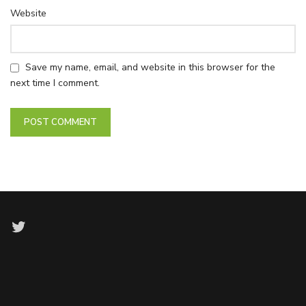
Website
Save my name, email, and website in this browser for the
next time I comment.
Twitter