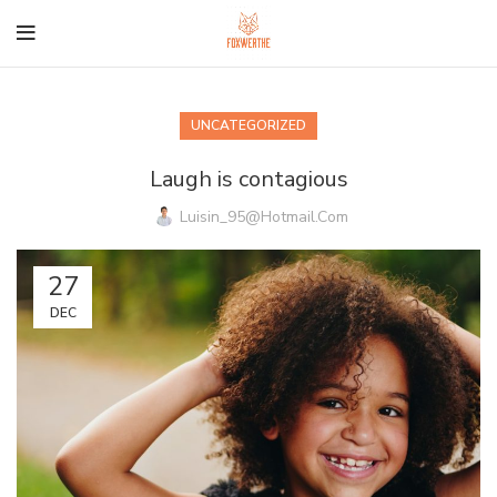
UNCATEGORIZED
Laugh is contagious
Luisin_95@hotmail.com
27
DEC