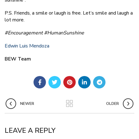
P.S. Friends, a smile or laugh is free. Let’s smile and laugh a
lot more.
#Encouragement
#HumanSunshine
Edwin Luis Mendoza
BEW Team
NEWER
OLDER
LEAVE A REPLY