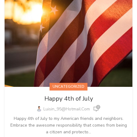
UNCATEGORIZED
Happy 4th of July
0
Luisin_95@hotmail.com
Happy 4th of July to my American friends and neighbors.
Embrace the awesome responsibility that comes from being
a citizen and protecto...