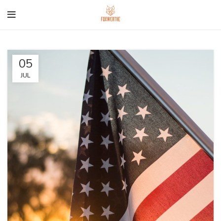
05
JUL