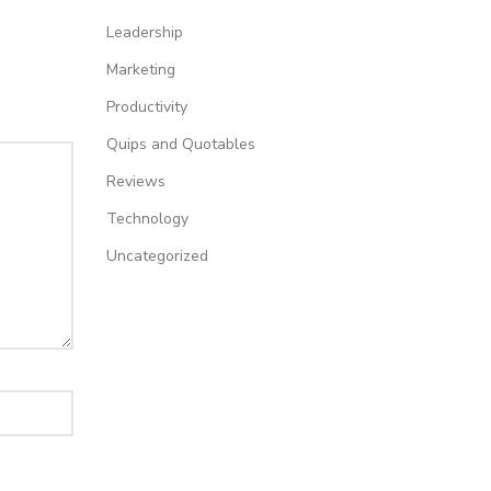
Leadership
Marketing
Productivity
Quips and Quotables
Reviews
Technology
Uncategorized