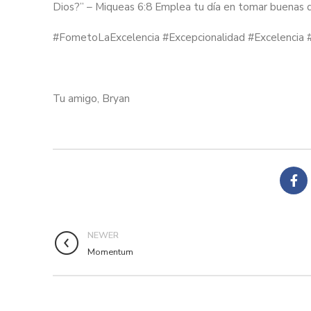
Dios?” – Miqueas 6:8 Emplea tu día en tomar buenas de
#FometoLaExcelencia #Excepcionalidad #Excelencia 
Tu amigo, Bryan
NEWER
Momentum