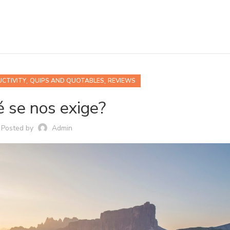
,
,
CTIVITY
QUIPS AND QUOTABLES
REVIEWS
 se nos exige?
Posted by
Admin