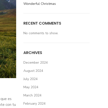
Wonderful Christmas
RECENT COMMENTS
No comments to show.
ARCHIVES
December 2024
August 2024
July 2024
May 2024
March 2024
 que es
February 2024
nte con tu