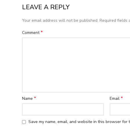
LEAVE A REPLY
Your email address will not be published.
Required fields
*
Comment
*
*
Name
Email
Save my name, email, and website in this browser for 