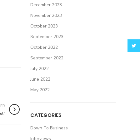
December 2023
November 2023
October 2023
September 2023
Twitt
October 2022
September 2022
July 2022
June 2022
May 2022
DER
ul”
CATEGORIES
Down To Business
Interviews