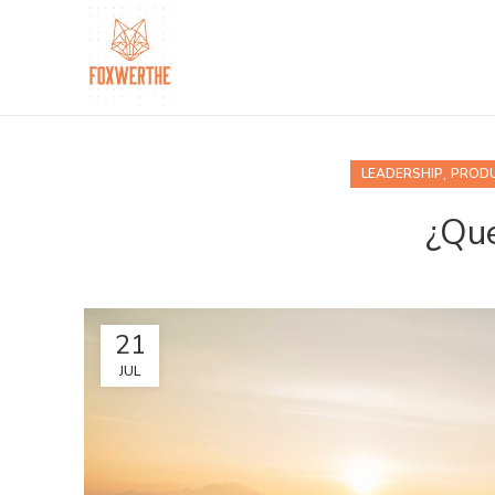
,
LEADERSHIP
PRODU
¿Qué
21
JUL