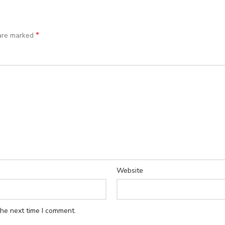
*
 are marked
Website
the next time I comment.