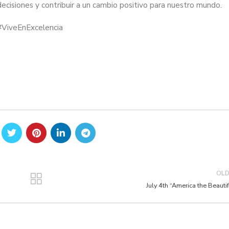
cisiones y contribuir a un cambio positivo para nuestro mundo.
#ViveEnExcelencia
OL
July 4th “America the Beautif