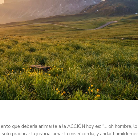
mento que debería animarte a la ACCIÓN hoy es: “… oh hombre, lo
olo practicar la justicia, amar la misericordia, y andar humildeme