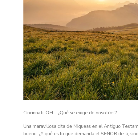
Cincinnati, OH – ¿Qué se exige de nosotros?
Una maravillosa cita de Miqueas en el Antiguo Testa
bueno. ¿Y qué es lo que demanda el SEÑOR de ti, sino s