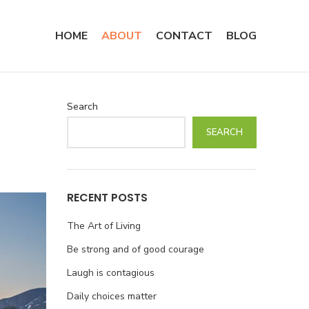
HOME
ABOUT
CONTACT
BLOG
Search
SEARCH
RECENT POSTS
The Art of Living
Be strong and of good courage
Laugh is contagious
Daily choices matter