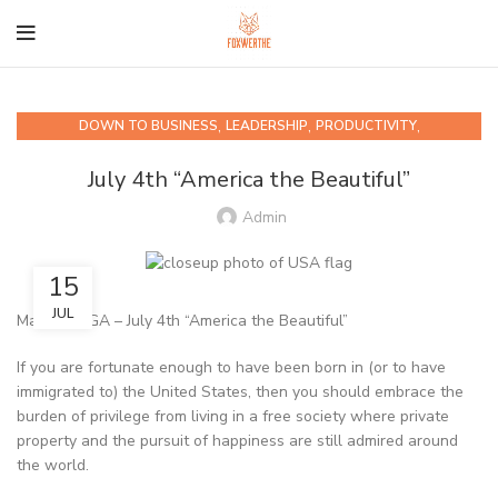
,
,
,
DOWN TO BUSINESS
LEADERSHIP
PRODUCTIVITY
QUIPS AND QUOTABLES
July 4th “America the Beautiful”
Admin
15
JUL
Marietta, GA – July 4th “America the Beautiful”
If you are fortunate enough to have been born in (or to have
immigrated to) the United States, then you should embrace the
burden of privilege from living in a free society where private
property and the pursuit of happiness are still admired around
the world.