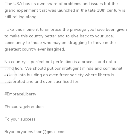
The USA has its own share of problems and issues but the
grand experiment that was launched in the late 18th century is
still rolling along.
Take this moment to embrace the privilege you have been given
to make this country better and to give back to your local
community to those who may be struggling to thrive in the
greatest country ever imagined.
No country is perfect but perfection is a process and not a
condition. We should put our intelligent minds and communal
efforts into building an even freer society where liberty is
celebrated and and even sacrificed for.
#EmbraceLiberty
#EncourageFreedom
To your success,
Bryan
bryanewilson@gmail.com