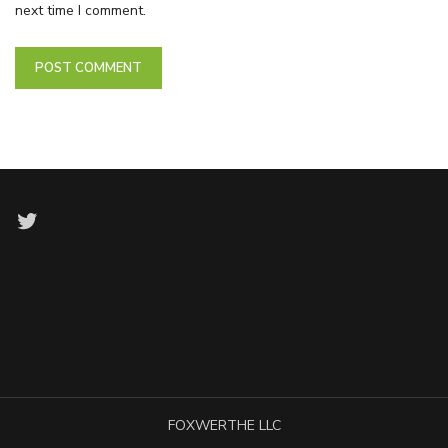
next time I comment.
Twitter
FOXWERTHE LLC