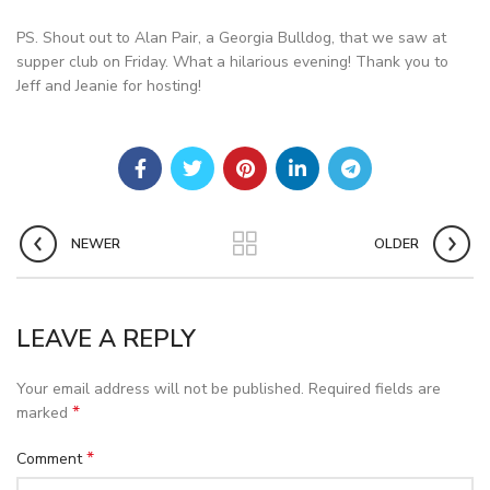
PS. Shout out to Alan Pair, a Georgia Bulldog, that we saw at
supper club on Friday. What a hilarious evening! Thank you to
Jeff and Jeanie for hosting!
NEWER
OLDER
LEAVE A REPLY
Your email address will not be published.
Required fields are
*
marked
*
Comment