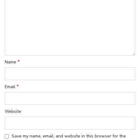
*
Name
*
Email
Website
Save my name, email, and website in this browser for the