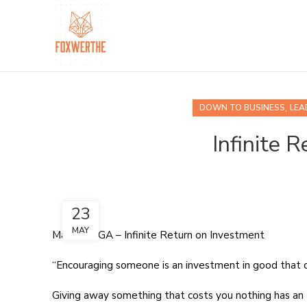
,
DOWN TO BUSINESS
LEA
Infinite 
23
MAY
Marietta, GA – Infinite Return on Investment
“Encouraging someone is an investment in good that 
Giving away something that costs you nothing has an