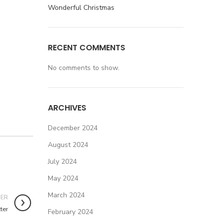
Wonderful Christmas
RECENT COMMENTS
No comments to show.
ARCHIVES
December 2024
August 2024
July 2024
May 2024
March 2024
DER
ter
February 2024