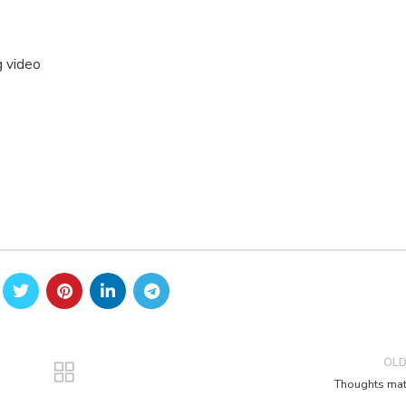
g video
OL
Thoughts mat