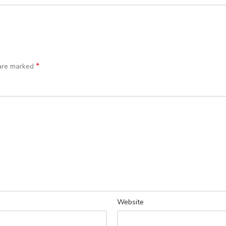
*
 are marked
Website