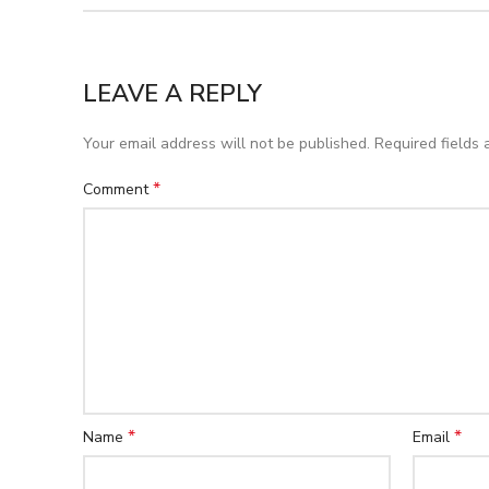
LEAVE A REPLY
Your email address will not be published.
Required fields
*
Comment
*
*
Name
Email