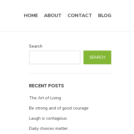
HOME
ABOUT
CONTACT
BLOG
Search
SEARCH
RECENT POSTS
The Art of Living
Be strong and of good courage
Laugh is contagious
Daily choices matter