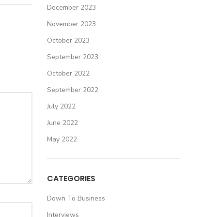
December 2023
November 2023
October 2023
September 2023
October 2022
September 2022
July 2022
June 2022
May 2022
CATEGORIES
Down To Business
Interviews