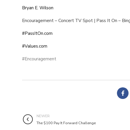
Bryan E. Wilson
Encouragement – Concert TV Spot | Pass It On – Bin
#PassItOn.com
#Values.com
#Encouragement
NEWER
The $100 Pay It Forward Challenge