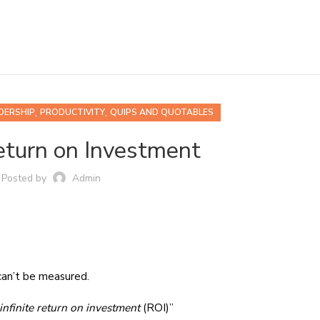
,
,
DERSHIP
PRODUCTIVITY
QUIPS AND QUOTABLES
Return on Investment
Posted by
Admin
can’t be measured.
infinite return on investment
(ROI)”