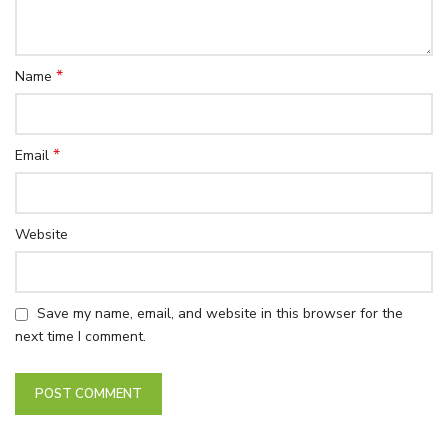
*
Name
*
Email
Website
Save my name, email, and website in this browser for the
next time I comment.