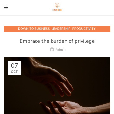
,
,
,
DOWN TO BUSINESS
LEADERSHIP
PRODUCTIVITY
QUIPS AND QUOTABLES
Embrace the burden of privilege
Admin
07
OCT