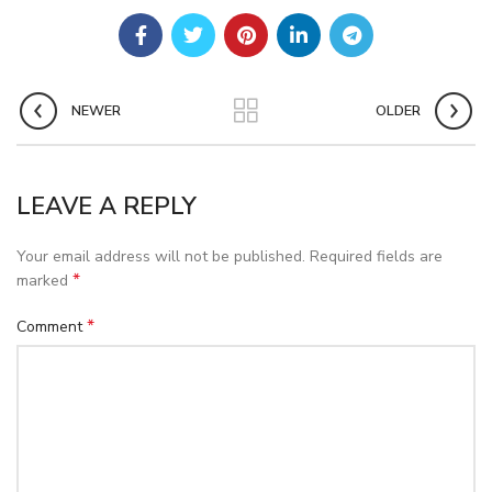
NEWER
OLDER
LEAVE A REPLY
Your email address will not be published.
Required fields are
*
marked
*
Comment