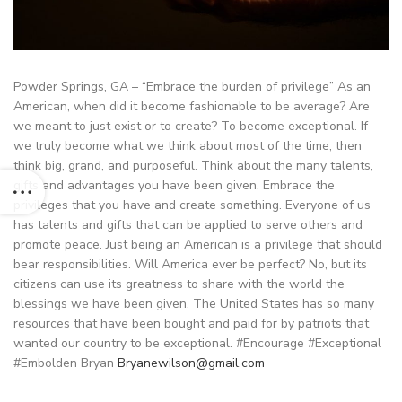
Powder Springs, GA – “Embrace the burden of privilege” As an
American, when did it become fashionable to be average? Are
we meant to just exist or to create? To become exceptional. If
we truly become what we think about most of the time, then
think big, grand, and purposeful. Think about the many talents,
gifts and advantages you have been given. Embrace the
privileges that you have and create something. Everyone of us
has talents and gifts that can be applied to serve others and
promote peace. Just being an American is a privilege that should
bear responsibilities. Will America ever be perfect? No, but its
citizens can use its greatness to share with the world the
blessings we have been given. The United States has so many
resources that have been bought and paid for by patriots that
wanted our country to be exceptional. #Encourage #Exceptional
#Embolden Bryan
Bryanewilson@gmail.com