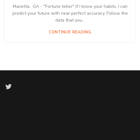
Marietta, GA - "Fortune teller" If I know your habits, I can
predict your future with near perfect accuracy. Follow the
data that you...
CONTINUE READING
Twitter