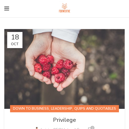
18
OCT
,
,
DOWN TO BUSINESS
LEADERSHIP
QUIPS AND QUOTABLES
Privilege
0