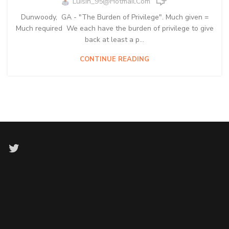
Luisin_95@hotmail.com
Dunwoody, GA - "The Burden of Privilege". Much given =
Much required We each have the burden of privilege to give
back at least a p...
CONTINUE READING
Twitter