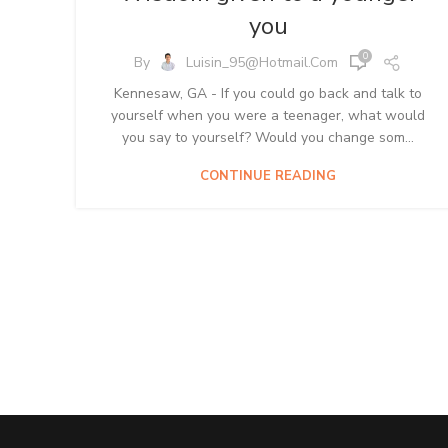
you
0
By
Luisin_95@hotmail.com
Kennesaw, GA - If you could go back and talk to
yourself when you were a teenager, what would
you say to yourself? Would you change som...
CONTINUE READING