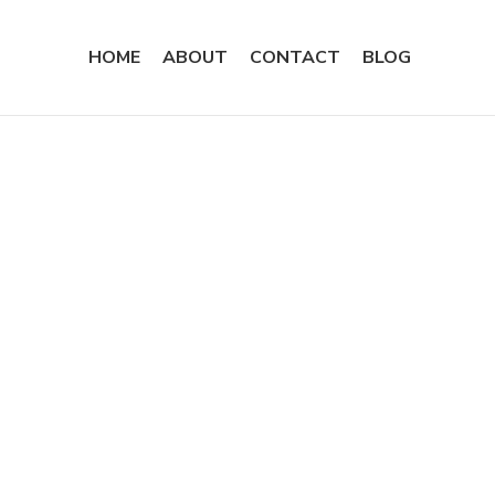
HOME
ABOUT
CONTACT
BLOG