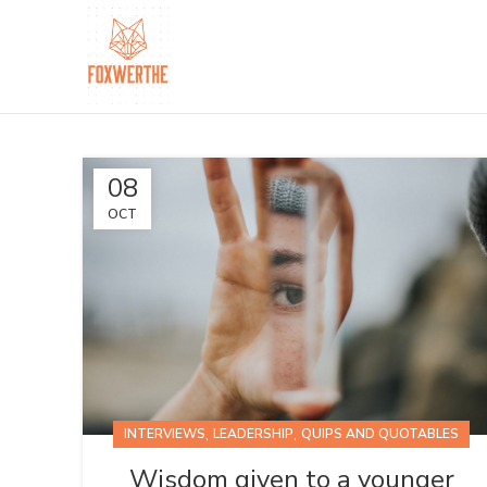
08
OCT
,
,
INTERVIEWS
LEADERSHIP
QUIPS AND QUOTABLES
Wisdom given to a younger