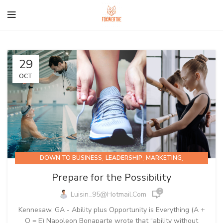
29
OCT
,
,
,
DOWN TO BUSINESS
LEADERSHIP
MARKETING
PRODUCTIVITY
Prepare for the Possibility
0
Luisin_95@hotmail.com
Kennesaw, GA - Ability plus Opportunity is Everything (A +
O = E) Napoleon Bonaparte wrote that “ability without