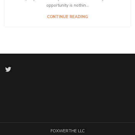
opportunity is nothin...
CONTINUE READING
Twitter
FOXWERTHE LLC