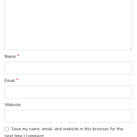
*
Name
*
Email
Website
Save my name, email, and website in this browser for the
next time I comment.