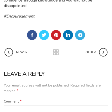
confidence through knowledge and you will not be
disappointed.
#Encouragement
NEWER
OLDER
LEAVE A REPLY
Your email address will not be published.
Required fields are
*
marked
*
Comment