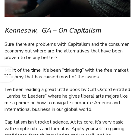
Kennesaw, GA – On Capitalism
Sure there are problems with Capitalism and the consumer
economy but where are the alternatives that have been
proven to be any better?
Most of the time, it’s been “tinkering” with the free market
economy that has caused most of the issues.
I’ve been reading a great little book by Cliff Oxford entitled
“Lambs to Leaders” where he gives liberal arts majors like
me a primer on how to navigate corporate America and
international business in our global world.
Capitalism isn’t rocket science. At its core, it’s very basic
with simple rules and formulas. Apply yourself to gaining