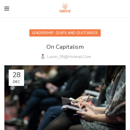
,
LEADERSHIP
QUIPS AND QUOTABLES
On Capitalism
Luisin_95@hotmail.com
28
DEC