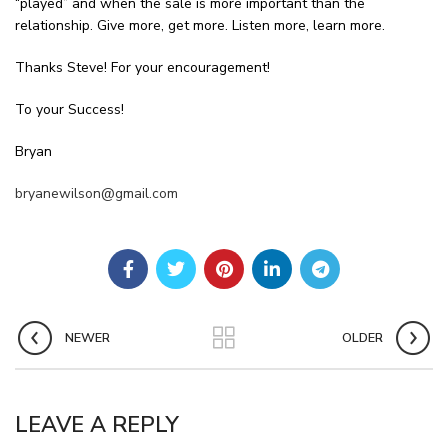
“played” and when the sale is more important than the
relationship. Give more, get more. Listen more, learn more.
Thanks Steve! For your encouragement!
To your Success!
Bryan
bryanewilson@gmail.com
NEWER
OLDER
LEAVE A REPLY