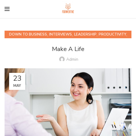
,
,
,
,
DOWN TO BUSINESS
INTERVIEWS
LEADERSHIP
PRODUCTIVITY
QUIPS AND QUOTABLES
Make A Life
Admin
23
MAY