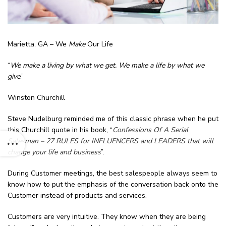
Marietta, GA – We
Make
Our Life
“
We make a living by what we get. We make a life by what we
give
.”
Winston Churchill
Steve Nudelburg reminded me of this classic phrase when he put
this Churchill quote in his book, “
Confessions Of A Serial
Salesman – 27 RULES for INFLUENCERS and LEADERS that will
change your life and business
”.
During Customer meetings, the best salespeople always seem to
know how to put the emphasis of the conversation back onto the
Customer instead of products and services.
Customers are very intuitive. They know when they are being