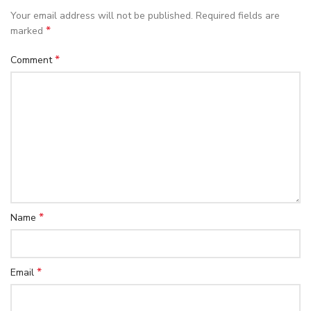
Your email address will not be published.
Required fields are
*
marked
*
Comment
*
Name
*
Email