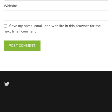
Website
Save my name, email, and website in this browser for the
next time I comment.
Twitter