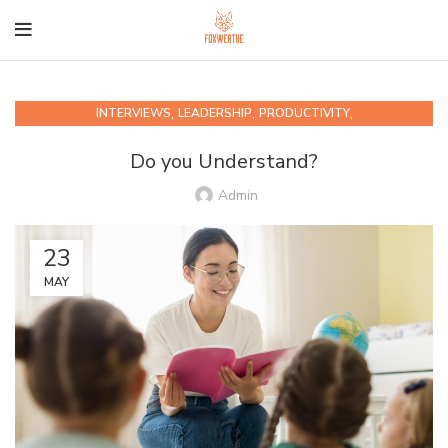
,
,
,
INTERVIEWS
LEADERSHIP
PRODUCTIVITY
QUIPS AND QUOTABLES
Do you Understand?
Admin
23
MAY