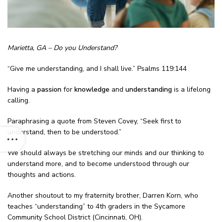
Marietta, GA – Do you Understand?
“Give me understanding, and I shall live.” Psalms 119:144
Having a
passion
for
knowledge
and
understanding
is a lifelong
calling.
Paraphrasing a quote from Steven Covey, “Seek first to
understand, then to be understood.”
We should always be stretching our minds and our thinking to
understand more, and to become understood through our
thoughts and actions.
Another shoutout to my fraternity brother, Darren Korn, who
teaches “understanding” to 4th graders in the Sycamore
Community School District (Cincinnati, OH).