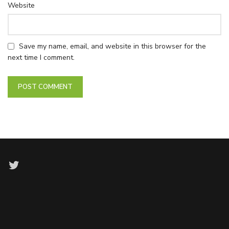
Website
Save my name, email, and website in this browser for the
next time I comment.
Twitter