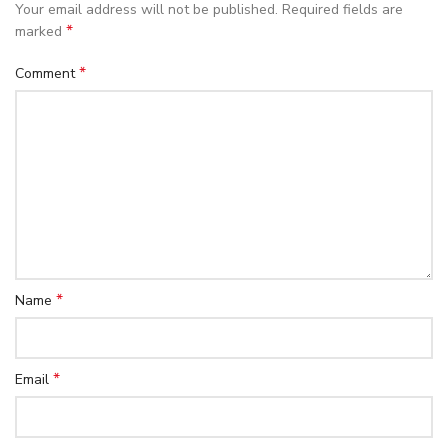
Your email address will not be published.
Required fields are
*
marked
*
Comment
*
Name
*
Email