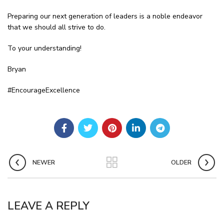
Preparing our next generation of leaders is a noble endeavor
that we should all strive to do.
To your understanding!
Bryan
#EncourageExcellence
NEWER
OLDER
LEAVE A REPLY